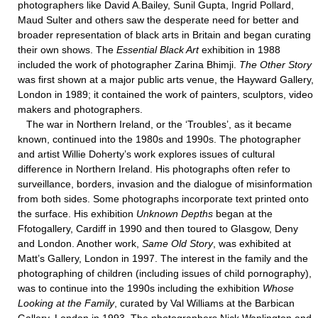
photographers like David A.Bailey, Sunil Gupta, Ingrid Pollard,
Maud Sulter and others saw the desperate need for better and
broader representation of black arts in Britain and began curating
their own shows. The
Essential Black Art
exhibition in 1988
included the work of photographer Zarina Bhimji.
The Other Story
was first shown at a major public arts venue, the Hayward Gallery,
London in 1989; it contained the work of painters, sculptors, video
makers and photographers.
The war in Northern Ireland, or the ‘Troubles’, as it became
known, continued into the 1980s and 1990s. The photographer
and artist Willie Doherty’s work explores issues of cultural
difference in Northern Ireland. His photographs often refer to
surveillance, borders, invasion and the dialogue of misinformation
from both sides. Some photographs incorporate text printed onto
the surface. His exhibition
Unknown Depths
began at the
Ffotogallery, Cardiff in 1990 and then toured to Glasgow, Deny
and London. Another work,
Same Old Story
, was exhibited at
Matt’s Gallery, London in 1997. The interest in the family and the
photographing of children (including issues of child pornography),
was to continue into the 1990s including the exhibition
Whose
Looking at the Family
, curated by Val Williams at the Barbican