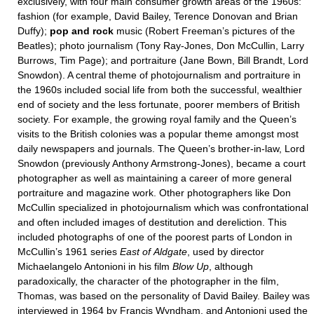
exclusively, with four main consumer growth areas of the 1960s:
fashion (for example, David Bailey, Terence Donovan and Brian
Duffy);
pop and
rock
music (Robert Freeman’s pictures of the
Beatles); photo journalism (Tony Ray-Jones, Don McCullin, Larry
Burrows, Tim Page); and portraiture (Jane Bown, Bill Brandt, Lord
Snowdon). A central theme of photojournalism and portraiture in
the 1960s included social life from both the successful, wealthier
end of society and the less fortunate, poorer members of British
society. For example, the growing royal family and the Queen’s
visits to the British colonies was a popular theme amongst most
daily newspapers and journals. The Queen’s brother-in-law, Lord
Snowdon (previously Anthony Armstrong-Jones), became a court
photographer as well as maintaining a career of more general
portraiture and magazine work. Other photographers like Don
McCullin specialized in photojournalism which was confrontational
and often included images of destitution and dereliction. This
included photographs of one of the poorest parts of London in
McCullin’s 1961 series
East of
Aldgate
, used by director
Michaelangelo Antonioni in his film
Blow Up
, although
paradoxically, the character of the photographer in the film,
Thomas, was based on the personality of David Bailey. Bailey was
interviewed in 1964 by Francis Wyndham, and Antonioni used the