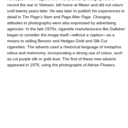
record the war in Vietnam, left home at fifteen and did not return
until twenty years later. He was later to publish his experiences in
detail in
Tim Page’s Nam
and
Page After Page
. Changing
attitudes to photography were also expressed by advertising
agencies. In the late 1970s, cigarette manufacturers like Gallaher
began to consider the image itself—without a caption—as a
means to selling Benson and Hedges Gold and Silk Cut
cigarettes. The adverts used a rhetorical language of metaphor,
rebus and metonomy, incorporating a strong use of colour, such
as cut purple silk or gold dust. The first of these new adverts
appeared in 1978, using the photographs of Adrian Flowers.