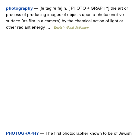
photography
— [fə täg′rə fē] n. [ PHOTO + GRAPHY] the art or
process of producing images of objects upon a photosensitive
surface (as film in a camera) by the chemical action of light or
other radiant energy …
English World dictionary
PHOTOGRAPHY
— The first photographer known to be of Jewish