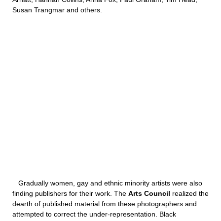
Susan Trangmar and others.
Gradually women, gay and ethnic minority artists were also
finding publishers for their work. The
Arts Council
realized the
dearth of published material from these photographers and
attempted to correct the under-representation. Black