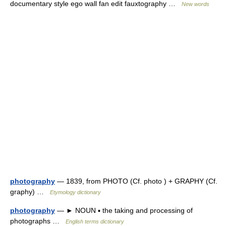
documentary style ego wall fan edit fauxtography …
New words
photography
— 1839, from PHOTO (Cf. photo ) + GRAPHY (Cf.
graphy) …
Etymology dictionary
photography
— ► NOUN ▪ the taking and processing of
photographs …
English terms dictionary