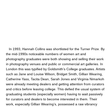
In 1993, Hannah Collins was shortlisted for the Turner Prize. By
the mid-1990s noticeable numbers of women art and
photography graduates were both showing and selling their work
in photography venues and public or commercial art galleries. In
London this was typified by Goldsmith’s College graduates. Artists
such as Jane and Louise Wilson, Bridget Smith, Gillian Wearing,
Catherine Yass, Tacita Dean, Sarah Jones and Virginia Nimarkoh
were already meeting dealers and getting attention from curators
and critics before leaving college. This defied the usual system of
graduating students (especially women) having to wait passively
for curators and dealers to become interested in them. Their
work, especially Gillian Wearing’s, possessed a raw vibrancy