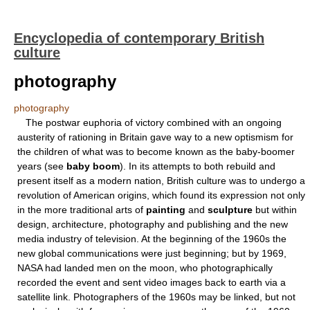
Encyclopedia of contemporary British
culture
photography
photography
The postwar euphoria of victory combined with an ongoing
austerity of rationing in Britain gave way to a new optismism for
the children of what was to become known as the baby-boomer
years (see
baby boom
). In its attempts to both rebuild and
present itself as a modern nation, British culture was to undergo a
revolution of American origins, which found its expression not only
in the more traditional arts of
painting
and
sculpture
but within
design, architecture, photography and publishing and the new
media industry of television. At the beginning of the 1960s the
new global communications were just beginning; but by 1969,
NASA had landed men on the moon, who photographically
recorded the event and sent video images back to earth via a
satellite link. Photographers of the 1960s may be linked, but not