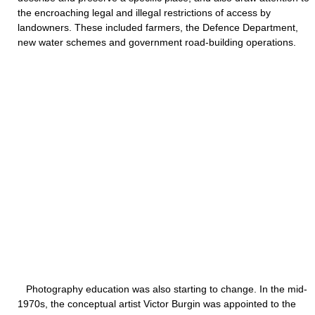
the encroaching legal and illegal restrictions of access by
landowners. These included farmers, the Defence Department,
new water schemes and government road-building operations.
Photography education was also starting to change. In the mid-
1970s, the conceptual artist Victor Burgin was appointed to the