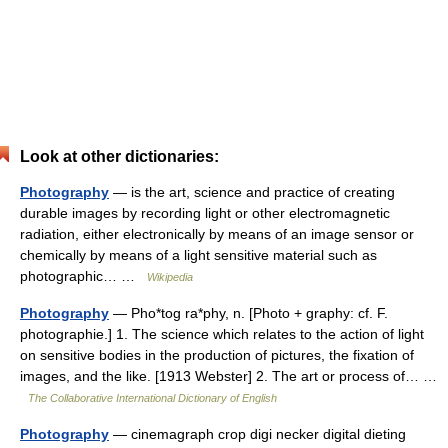
Look at other dictionaries:
Photography
— is the art, science and practice of creating
durable images by recording light or other electromagnetic
radiation, either electronically by means of an image sensor or
chemically by means of a light sensitive material such as
photographic… …
Wikipedia
Photography
— Pho*tog ra*phy, n. [Photo + graphy: cf. F.
photographie.] 1. The science which relates to the action of light
on sensitive bodies in the production of pictures, the fixation of
images, and the like. [1913 Webster] 2. The art or process of… …
The Collaborative International Dictionary of English
Photography
— cinemagraph crop digi necker digital dieting