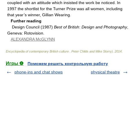
coupled with an attitude which insisted the work be noticed. In
1997 the shortlist for the Turner Prize was all women, including
that year’s winner, Gillian Wearing.
Further reading
Design Council (1987)
Best of British
:
Design and Photography
,
Geneva: Rotovision.
ALEXANDRA McGLYNN
Encyclopedia of contemporary British culture
.
Peter Childs and Mike Storry)
.
2014
.
Игры ⚽
Поможем решить контрольную работу
phone-ins and chat shows
physical theatre