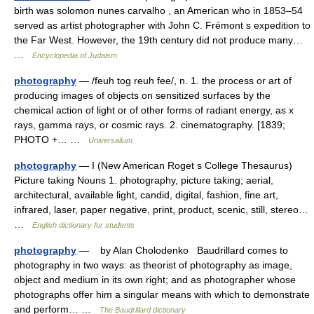
birth was solomon nunes carvalho , an American who in 1853–54
served as artist photographer with John C. Frémont s expedition to
the Far West. However, the 19th century did not produce many…
…
Encyclopedia of Judaism
photography
— /feuh tog reuh fee/, n. 1. the process or art of
producing images of objects on sensitized surfaces by the
chemical action of light or of other forms of radiant energy, as x
rays, gamma rays, or cosmic rays. 2. cinematography. [1839;
PHOTO +… …
Universalium
photography
— I (New American Roget s College Thesaurus)
Picture taking Nouns 1. photography, picture taking; aerial,
architectural, available light, candid, digital, fashion, fine art,
infrared, laser, paper negative, print, product, scenic, still, stereo…
…
English dictionary for students
photography
— by Alan Cholodenko Baudrillard comes to
photography in two ways: as theorist of photography as image,
object and medium in its own right; and as photographer whose
photographs offer him a singular means with which to demonstrate
and perform… …
The Baudrillard dictionary