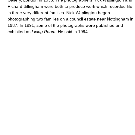
Gallery, London in 1993. The photographers Nick Waplington and
Richard Billingham were both to produce work which recorded life
in three very different families. Nick Waplington began
photographing two families on a council estate near Nottingham in
1987. In 1991, some of the photographs were published and
exhibited as
Living
Room
. He said in 1994: