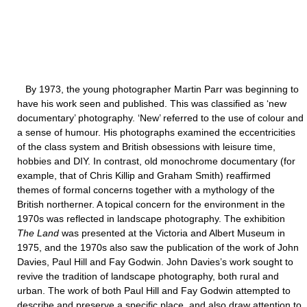
By 1973, the young photographer Martin Parr was beginning to
have his work seen and published. This was classified as ‘new
documentary’ photography. ‘New’ referred to the use of colour and
a sense of humour. His photographs examined the eccentricities
of the class system and British obsessions with leisure time,
hobbies and DIY. In contrast, old monochrome documentary (for
example, that of Chris Killip and Graham Smith) reaffirmed
themes of formal concerns together with a mythology of the
British northerner. A topical concern for the environment in the
1970s was reflected in landscape photography. The exhibition
The Land
was presented at the Victoria and Albert Museum in
1975, and the 1970s also saw the publication of the work of John
Davies, Paul Hill and Fay Godwin. John Davies’s work sought to
revive the tradition of landscape photography, both rural and
urban. The work of both Paul Hill and Fay Godwin attempted to
describe and preserve a specific place, and also draw attention to