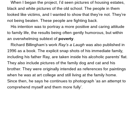
When I began the project, I’d seen pictures of housing estates,
black and white pictures of the old school. The people in them
looked like victims, and I wanted to show that they’re not. They’re
not being beaten. These people are fighting back.
His intention was to portray a more positive and caring attitude
to family life, the results being often gently humorous, but within
an overwhelming subtext of
poverty
.
Richard Billingham’s work
Ray’s a Laugh
was also published in
1996 as a book. The explicit snap shots of his immediate family,
including his father Ray, are taken inside his alcoholic parents’ flat.
They also include pictures of the family dog and cat and his
brother. They were originally intended as references for paintings
when he was at art college and still living at the family home.
Since then, he says he continues to photograph ‘as an attempt to
comprehend myself and them more fully’.