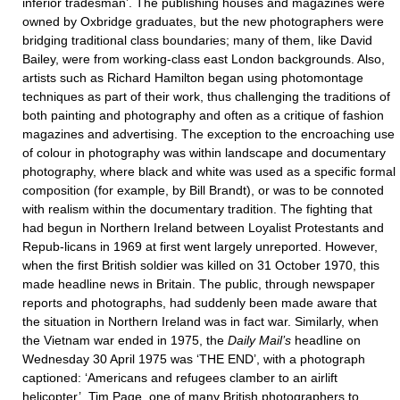
inferior tradesman’. The publishing houses and magazines were
owned by Oxbridge graduates, but the new photographers were
bridging traditional class boundaries; many of them, like David
Bailey, were from working-class east London backgrounds. Also,
artists such as Richard Hamilton began using photomontage
techniques as part of their work, thus challenging the traditions of
both painting and photography and often as a critique of fashion
magazines and advertising. The exception to the encroaching use
of colour in photography was within landscape and documentary
photography, where black and white was used as a specific formal
composition (for example, by Bill Brandt), or was to be connoted
with realism within the documentary tradition. The fighting that
had begun in Northern Ireland between Loyalist Protestants and
Repub-licans in 1969 at first went largely unreported. However,
when the first British soldier was killed on 31 October 1970, this
made headline news in Britain. The public, through newspaper
reports and photographs, had suddenly been made aware that
the situation in Northern Ireland was in fact war. Similarly, when
the Vietnam war ended in 1975, the
Daily Mail’s
headline on
Wednesday 30 April 1975 was ‘THE END’, with a photograph
captioned: ‘Americans and refugees clamber to an airlift
helicopter’. Tim Page, one of many British photographers to