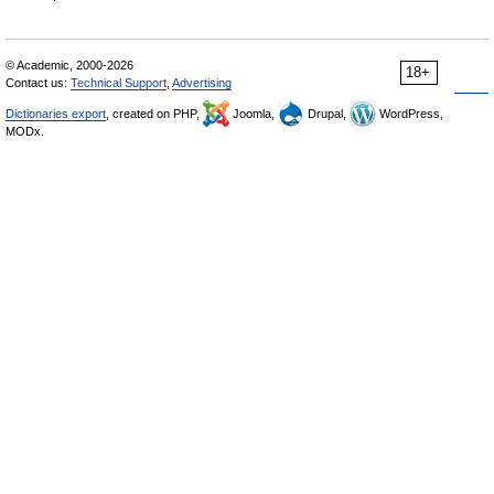
© Academic, 2000-2026
18+
Contact us:
Technical Support
,
Advertising
Dictionaries export
, created on PHP,
Joomla,
Drupal,
WordPress,
MODx.