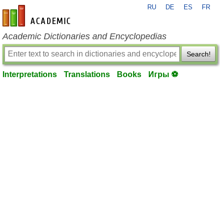
RU
DE
ES
FR
en-academic.com
Academic Dictionaries and Encyclopedias
Search!
Interpretations
Translations
Books
Игры ⚽