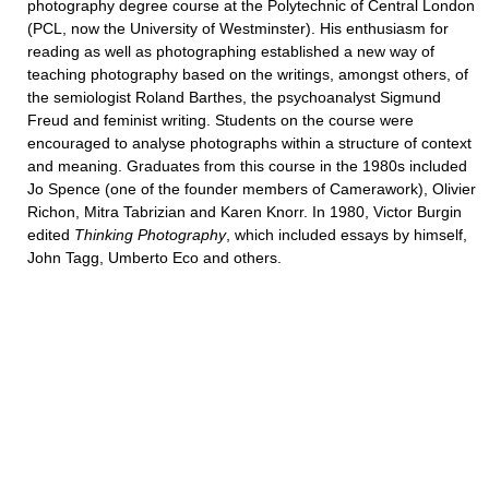
photography degree course at the Polytechnic of Central London
(PCL, now the University of Westminster). His enthusiasm for
reading as well as photographing established a new way of
teaching photography based on the writings, amongst others, of
the semiologist Roland Barthes, the psychoanalyst Sigmund
Freud and feminist writing. Students on the course were
encouraged to analyse photographs within a structure of context
and meaning. Graduates from this course in the 1980s included
Jo Spence (one of the founder members of Camerawork), Olivier
Richon, Mitra Tabrizian and Karen Knorr. In 1980, Victor Burgin
edited
Thinking
Photography
, which included essays by himself,
John Tagg, Umberto Eco and others.