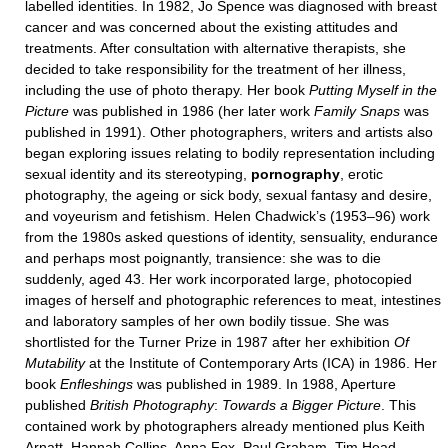
labelled identities. In 1982, Jo Spence was diagnosed with breast
cancer and was concerned about the existing attitudes and
treatments. After consultation with alternative therapists, she
decided to take responsibility for the treatment of her illness,
including the use of photo therapy. Her book
Putting
Myself in the
Picture
was published in 1986 (her later work
Family Snaps
was
published in 1991). Other photographers, writers and artists also
began exploring issues relating to bodily representation including
sexual identity and its stereotyping,
pornography
, erotic
photography, the ageing or sick body, sexual fantasy and desire,
and voyeurism and fetishism. Helen Chadwick’s (1953–96) work
from the 1980s asked questions of identity, sensuality, endurance
and perhaps most poignantly, transience: she was to die
suddenly, aged 43. Her work incorporated large, photocopied
images of herself and photographic references to meat, intestines
and laboratory samples of her own bodily tissue. She was
shortlisted for the Turner Prize in 1987 after her exhibition
Of
Mutability
at the Institute of Contemporary Arts (ICA) in 1986. Her
book
Enfleshings
was published in 1989. In 1988, Aperture
published
British Photography
:
Towards a Bigger Picture
. This
contained work by photographers already mentioned plus Keith
Arnatt, Hannah Collins, Anna Fox, Paul Graham, Tim Head,