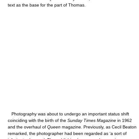
text as the base for the part of Thomas.
Photography was about to undergo an important status shift
coinciding with the birth of the
Sunday Times Magazine
in 1962
and the overhaul of
Queen
magazine. Previously, as Cecil Beaton
remarked, the photographer had been regarded as ‘a sort of