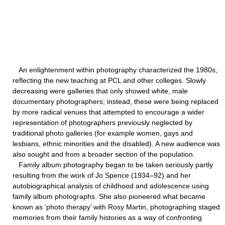
An enlightenment within photography characterized the 1980s,
reflecting the new teaching at PCL and other colleges. Slowly
decreasing were galleries that only showed white, male
documentary photographers; instead, these were being replaced
by more radical venues that attempted to encourage a wider
representation of photographers previously neglected by
traditional photo galleries (for example women, gays and
lesbians, ethnic minorities and the disabled). A new audience was
also sought and from a broader section of the population.
Family album photography began to be taken seriously partly
resulting from the work of Jo Spence (1934–92) and her
autobiographical analysis of childhood and adolescence using
family album photographs. She also pioneered what became
known as ‘photo therapy’ with Rosy Martin, photographing staged
memories from their family histories as a way of confronting